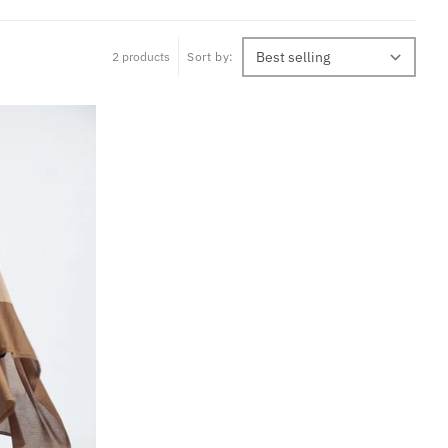
2 products
Sort by: