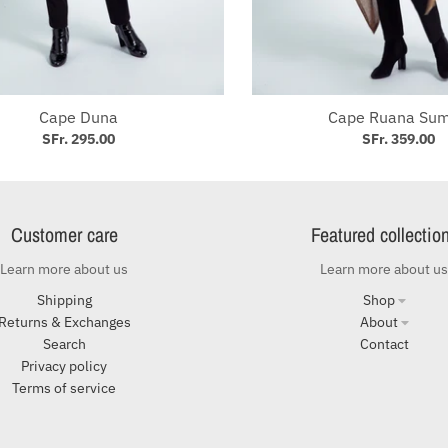
Subscribe to our Newsletter
Get our latest promotions, articles about our industry and
discounts by subscribing to our newsletter
Cape Duna
Cape Ruana Su
SFr. 295.00
SFr. 359.00
G
Customer care
Featured collectio
Learn more about us
Learn more about us
Shipping
Shop
Returns & Exchanges
About
Search
Contact
Privacy policy
Terms of service