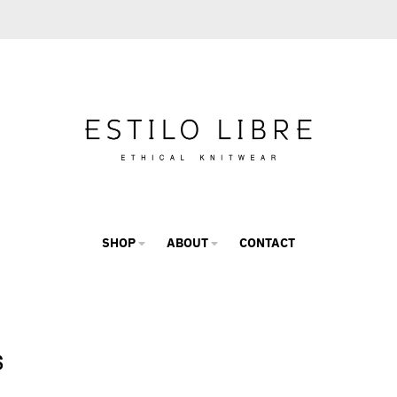
SHOP
ABOUT
CONTACT
s