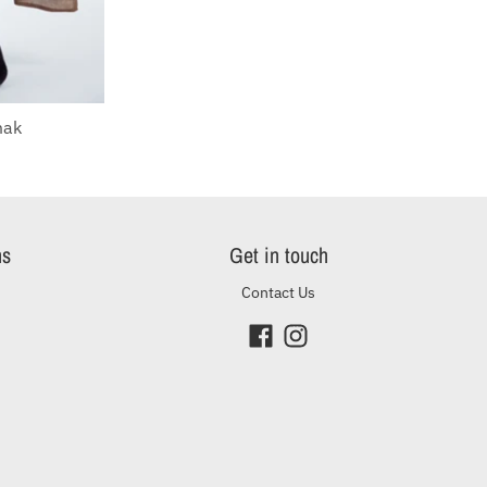
mak
O
ns
Get in touch
Contact Us