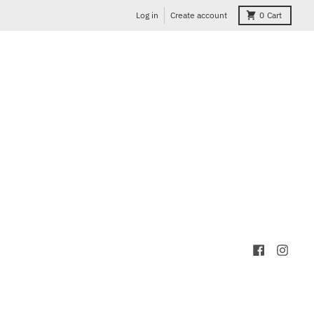
Log in
Create account
0
Cart