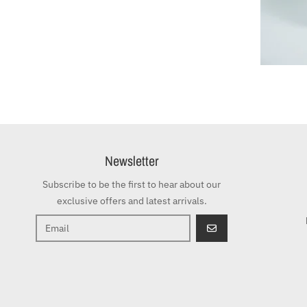
Newsletter
Subscribe to be the first to hear about our
exclusive offers and latest arrivals.
GO