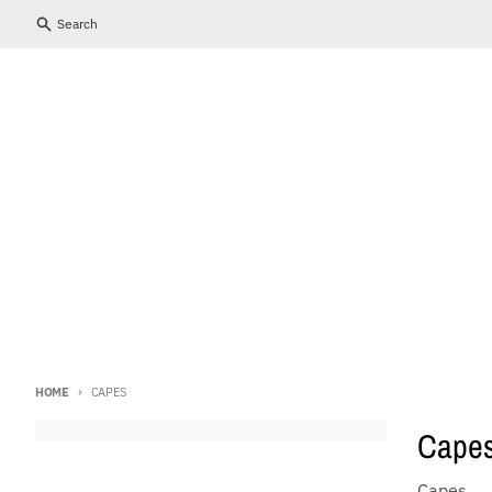
Skip to content
Close
Search
HOME
CAPES
Cape
Capes